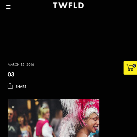
MARCH 15, 2016
0
03
SHARE