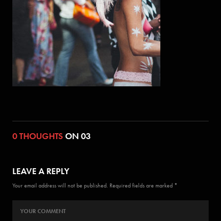
0 THOUGHTS
ON 03
LEAVE A REPLY
Your email address will not be published. Required fields are marked *