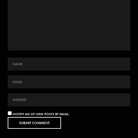
NOTIFY ME OF NEW POSTS BY EMAIL.