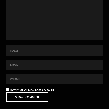
NOTIFY ME OF NEW POSTS BY EMAIL.