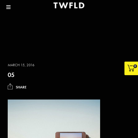
MARCH 15, 2016
0
05
SHARE