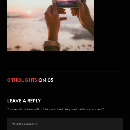
0 THOUGHTS
ON 05
LEAVE A REPLY
Your email address will not be published. Required fields are marked *