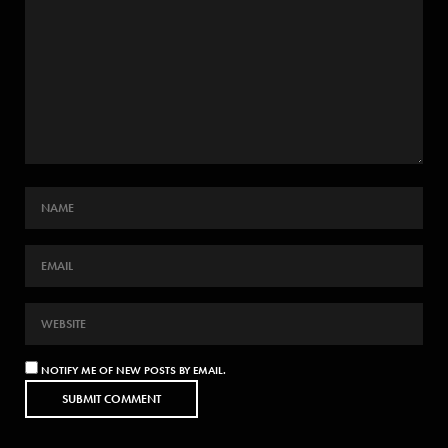
NOTIFY ME OF NEW POSTS BY EMAIL.