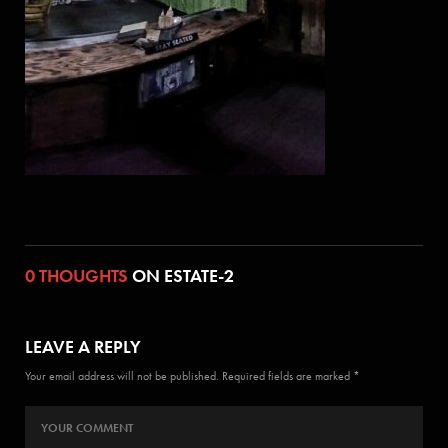
0 THOUGHTS
ON ESTATE-2
LEAVE A REPLY
Your email address will not be published. Required fields are marked *