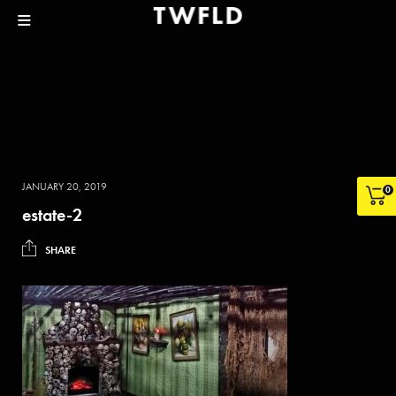
JANUARY 20, 2019
0
estate-2
SHARE