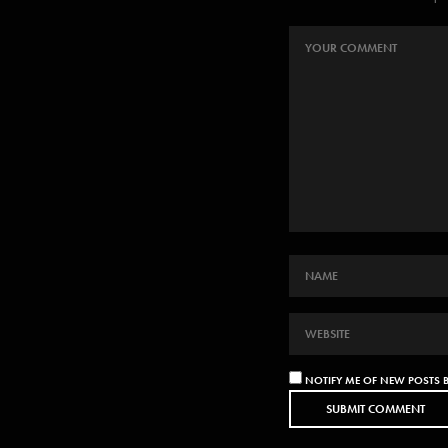
NOTIFY ME OF NEW POSTS B