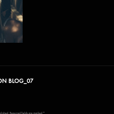
N BLOG_07
blished. Required fields are marked *