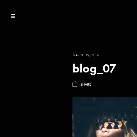
MARCH 19, 2016
blog_07
SHARE