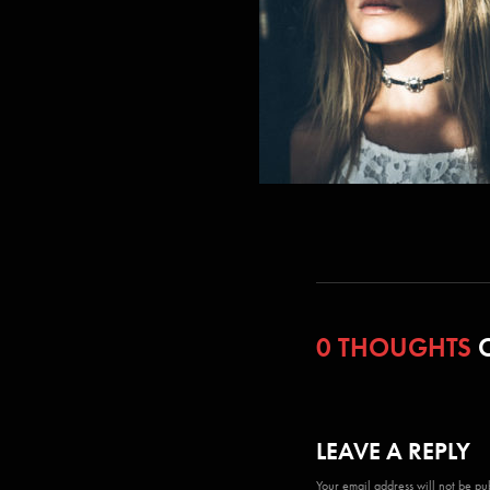
0 THOUGHTS
O
LEAVE A REPLY
Your email address will not be pu