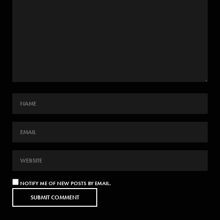
NOTIFY ME OF NEW POSTS BY EMAIL.