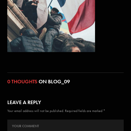
0 THOUGHTS
ON BLOG_09
LEAVE A REPLY
Your email address will not be published. Required fields are marked *