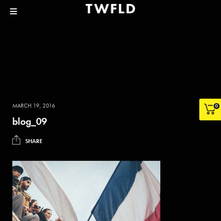
MARCH 19, 2016
0
blog_09
SHARE