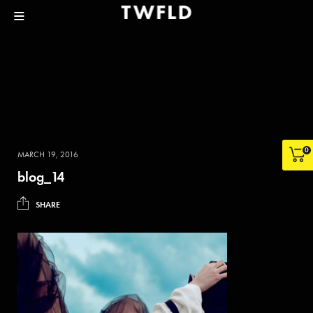
0
MARCH 19, 2016
blog_14
SHARE