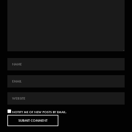
NOTIFY ME OF NEW POSTS BY EMAIL.