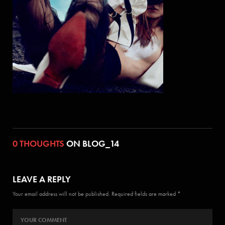
0 THOUGHTS
ON BLOG_14
LEAVE A REPLY
Your email address will not be published. Required fields are marked *