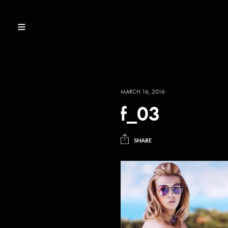
MARCH 16, 2016
f_03
SHARE