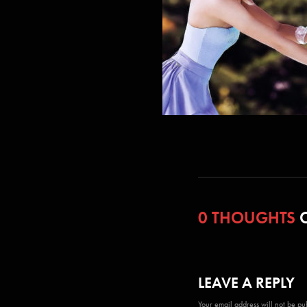
0 THOUGHTS
O
LEAVE A REPLY
Your email address will not be pu