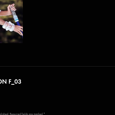
N F_03
blished. Required fields are marked *