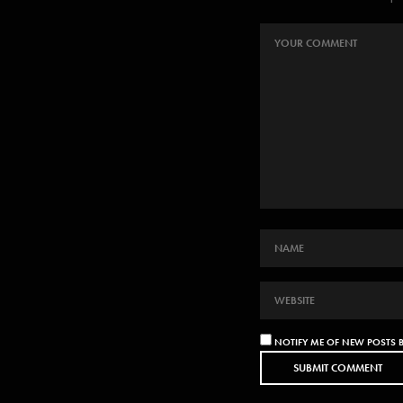
NOTIFY ME OF NEW POSTS B