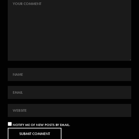
NOTIFY ME OF NEW POSTS BY EMAIL.