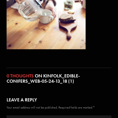
0 THOUGHTS
ON KINFOLK_EDIBLE-
CONIFERS_WEB-05-24-13_18 (1)
LEAVE A REPLY
Your email address will not be published. Required fields are marked *