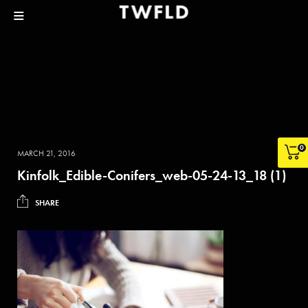
0
MARCH 21, 2016
Kinfolk_Edible-Conifers_web-05-24-13_18 (1)
SHARE