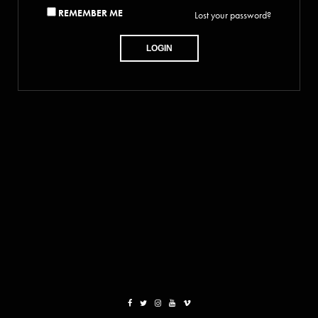
REMEMBER ME
Lost your password?