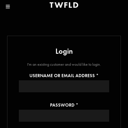
Login
I'm an existing customer and would like to login.
USERNAME OR EMAIL ADDRESS
*
PASSWORD
*