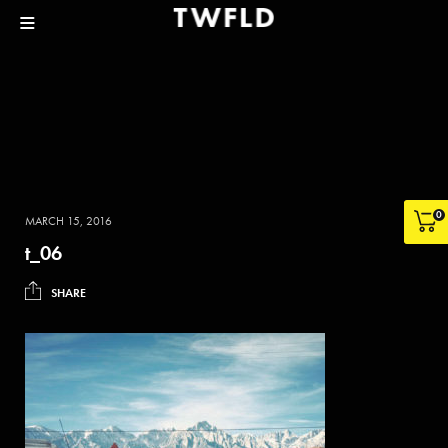
0
MARCH 15, 2016
t_06
SHARE