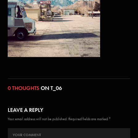
0 THOUGHTS
ON T_06
LEAVE A REPLY
Your email address will not be published. Required fields are marked *