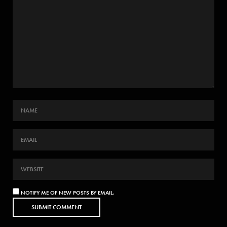
NOTIFY ME OF NEW POSTS BY EMAIL.