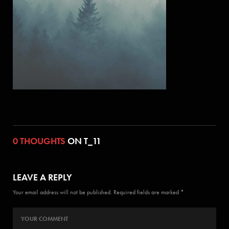
0 THOUGHTS
ON T_11
LEAVE A REPLY
Your email address will not be published. Required fields are marked *