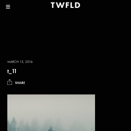
MARCH 15, 2016
t_11
SHARE