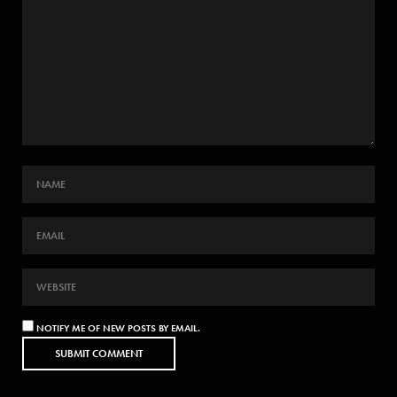
NOTIFY ME OF NEW POSTS BY EMAIL.