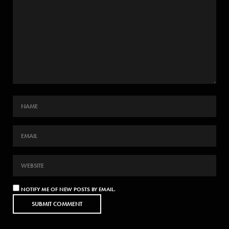
NOTIFY ME OF NEW POSTS BY EMAIL.