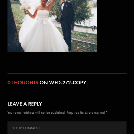
0 THOUGHTS
ON WED-272-COPY
LEAVE A REPLY
Your email address will not be published. Required fields are marked *