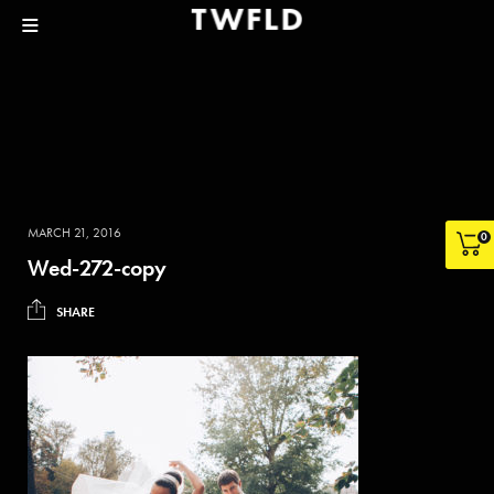
MARCH 21, 2016
0
Wed-272-copy
SHARE