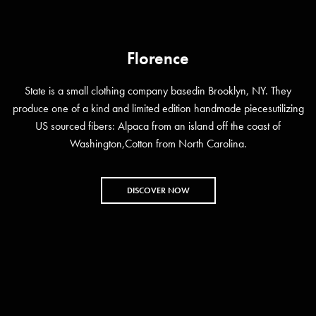
Florence
State is a small clothing company basedin Brooklyn, NY. They
produce one of a kind and limited edition handmade piecesutilizing
US sourced fibers: Alpaca from an island off the coast of
Washington,Cotton from North Carolina.
DISCOVER NOW