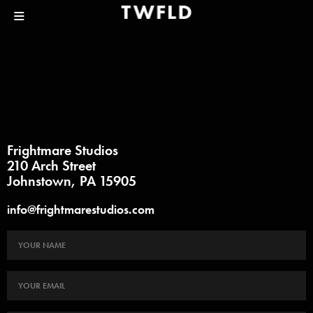
Frightmare Studios
210 Arch Street
Johnstown, PA 15905
info@frightmarestudios.com