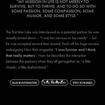
“MY MISSION IN LIFE IS NOT MERELY TO
SURVIVE, BUT TO THRIVE; AND TO DO SO WITH
SOME PASSION, SOME COMPASSION, SOME
HUMOR, AND SOME STYLE.”
The first time Luke was interviewed as a potential partner he was
actually turned down – “I was too nervous or too needy” – but
he was accepted second time around, fresh off his huge success
redesigning New York magazine “
I was funnier and I think
that really matters
”. Now he describes the interaction
between the partners when they all get together as “a little
chaotic, a little dysfunctional.”
BLACKLIVESMATTER
KYLE THOMPSON
VITO SCHNABEL
WOOD AND BEIGE