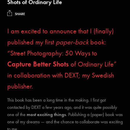
Shots of Ordinary Life
SHARE
I am excited to announce that I (finally)
published my first
paper-back
book:
“Street Photography: 50 Ways to
Capture Better Shots
of Ordinary Life”
in collaboration with DEXT; my Swedish
publisher.
This book has been a long time in the making. I first got
contacted by DEXT a few years ago, and it was quite possibly
one of the
most exciting things
. Publishing a (paper) book was
one of my dreams — and the chance to collaborate was exciting
to me.