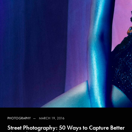
PHOTOGRAPHY
MARCH 19, 2016
Street Photography: 50 Ways to Capture Better