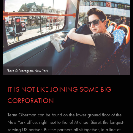
Photo © Pentagram New York
IT IS NOT LIKE JOINING SOME BIG
CORPORATION
Team Oberman can be found on the lower ground floor of the
New York office, right next to that of Michael Bierut, the longest-
serving US partner. But the partners all sit together, in a line of