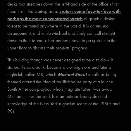
desks that stretches down the left-hand side of the office’s first
floor. From the waiting area,
visitors come face-to-face with
perhaps the most concentrated stretch
of graphic design
talent to be found anywhere in the world. It is an unusual
arrangement, and while Michael and Emily can call straight
down to their teams, other partners have to go upstairs to the
upper floor to discuss their projects’ progress.
This building though was never designed to be a studio – it
started life as a bank, became a clothing store and later a
nightclub called MK, which
Michael Bierut
recalls as being
themed around the idea of an illicit house party of a louche
South American playboy who’s magnate father was away.
Michael, it must be said, has an extraordinarily detailed
knowledge of the New York nightclub scene of the 1980s and
90s.