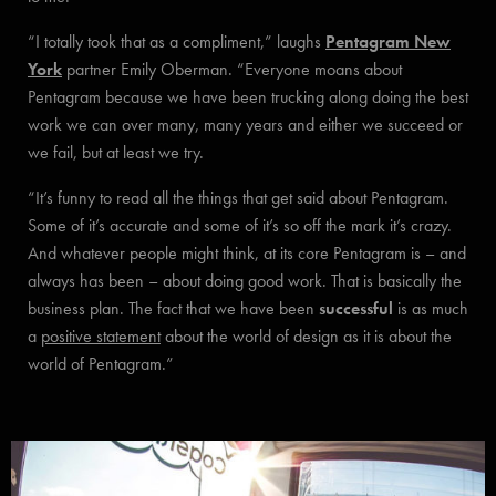
“I totally took that as a compliment,” laughs
Pentagram New
York
partner Emily Oberman. “Everyone moans about
Pentagram because we have been trucking along doing the best
work we can over many, many years and either we succeed or
we fail, but at least we try.
“It’s funny to read all the things that get said about Pentagram.
Some of it’s accurate and some of it’s so off the mark it’s crazy.
And whatever people might think, at its core Pentagram is – and
always has been – about doing good work. That is basically the
business plan. The fact that we have been
successful
is as much
a
positive statement
about the world of design as it is about the
world of Pentagram.”